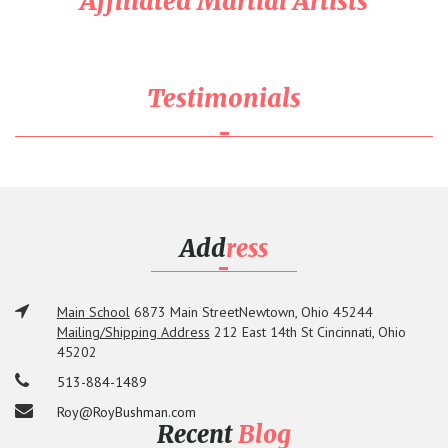
Affiliated Martial Artists
Testimonials
Add
ress
Main School
6873 Main Street
Newtown, Ohio 45244
Mailing/Shipping Address
212 East 14th St
Cincinnati, Ohio
45202
513-884-1489
Roy@RoyBushman.com
Recent
Blog