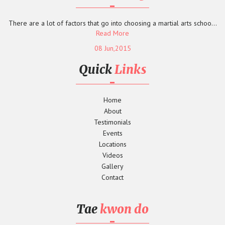
There are a lot of factors that go into choosing a martial arts schoo...
Read More
08 Jun,2015
Quick
Links
Home
About
Testimonials
Events
Locations
Videos
Gallery
Contact
Tae
kwon do