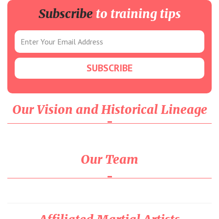
Subscribe
to training tips
Our Vision and Historical Lineage
Our Team