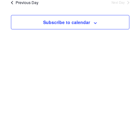
and
Previous Day
Next Day
Views
Naviga
Subscribe to calendar