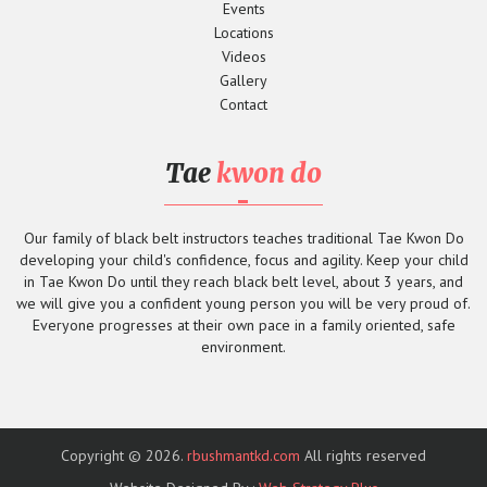
Events
Locations
Videos
Gallery
Contact
Tae
kwon do
Our family of black belt instructors teaches traditional Tae Kwon Do
developing your child's confidence, focus and agility. Keep your child
in Tae Kwon Do until they reach black belt level, about 3 years, and
we will give you a confident young person you will be very proud of.
Everyone progresses at their own pace in a family oriented, safe
environment.
Copyright © 2026.
rbushmantkd.com
All rights reserved