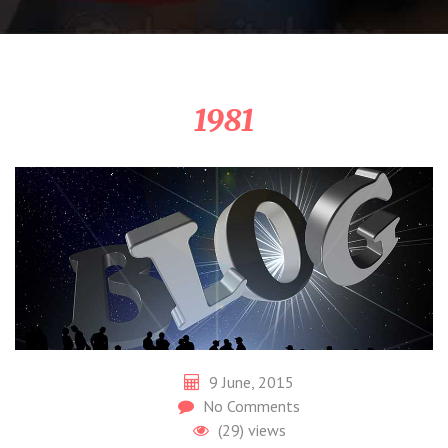
1981
9 June, 2015
No Comments
(29)
views