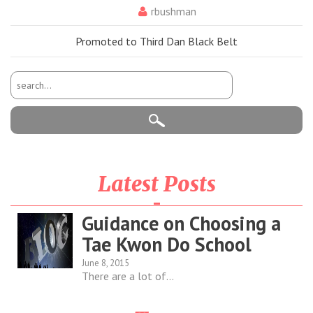
rbushman
Promoted to Third Dan Black Belt
Latest Posts
Guidance on Choosing a
Tae Kwon Do School
June 8, 2015
There are a lot of...