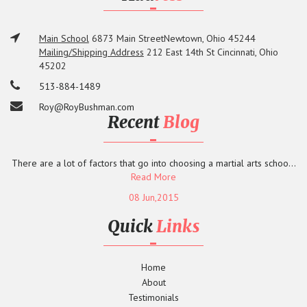
Main School
6873 Main Street
Newtown, Ohio 45244
Mailing/Shipping Address
212 East 14th St
Cincinnati, Ohio
45202
513-884-1489
Roy@RoyBushman.com
Recent
Blog
There are a lot of factors that go into choosing a martial arts schoo...
Read More
08 Jun,2015
Quick
Links
Home
About
Testimonials