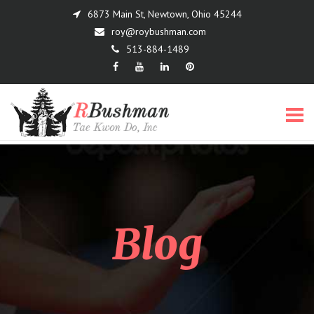
6873 Main St, Newtown, Ohio 45244
roy@roybushman.com
513-884-1489
Menu
Blog