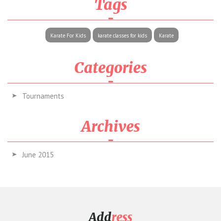
Tags
Karate For Kids
karate classes for kids
Karate
Categories
Tournaments
Archives
June 2015
Add
ress