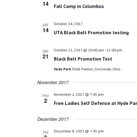
14
Fall Camp in Columbus
October 14, 2017
SAT
14
UTA Black Belt Promotion testing
October 21, 2017 @ 10:00 am
-
12:00 pm
SAT
21
Black Belt Promotion Test
Hyde Park
3666 Paxton, Cincinnati, Ohio
November 2017
November 2, 2017 @ 7:45 pm
THU
2
Free Ladies Self Defense at Hyde Par
December 2017
December 8, 2017 @ 7:45 pm
FRI