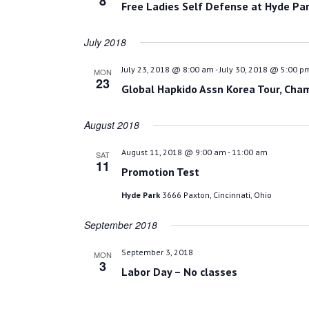
8
Free Ladies Self Defense at Hyde Par
July 2018
July 23, 2018 @ 8:00 am
-
July 30, 2018 @ 5:00 p
MON
23
Global Hapkido Assn Korea Tour, Cha
August 2018
August 11, 2018 @ 9:00 am
-
11:00 am
SAT
11
Promotion Test
Hyde Park
3666 Paxton, Cincinnati, Ohio
September 2018
September 3, 2018
MON
3
Labor Day – No classes