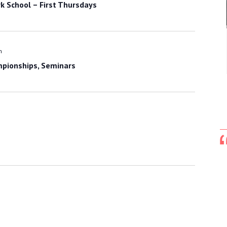
k School – First Thursdays
m
mpionships, Seminars
Hi Master Bushman,
I forgot how the subject came up, but I
mentioned to Grand Master Kim how good
you look when you do your forms. We were
discussing the demo at the tournament. He
said 'there is no one who can touch you.'
There was a lot of pride in his voice when he
spoke. He said you have very clean forms