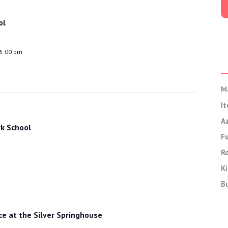
ol
 5:00 pm
M
It
A
k School
F
Ro
Ki
B
 at the Silver Springhouse