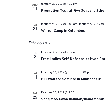
January 11, 2017 @ 7:30 pm
WED
11
Promotion Test at Five Seasons Scho
January 21, 2017 @ 8:00 am
-
January 22, 2017 @
SAT
21
Winter Camp in Columbus
February 2017
February 2, 2017 @ 7:45 pm
THU
2
Free Ladies Self Defense at Hyde Par
February 11, 2017 @ 1:00 pm
-
5:00 pm
SAT
11
Bill Wallace Seminar in Minneapolis
February 25, 2017 @ 8:00 pm
SAT
25
Song Moo Kwan Reunion/Remembrance