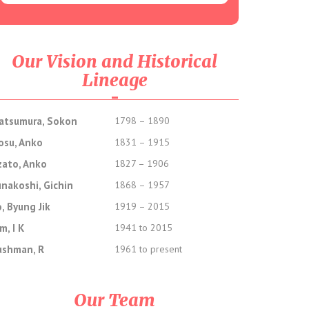
Our Vision and Historical
Lineage
atsumura, Sokon
1798 – 1890
osu, Anko
1831 – 1915
zato, Anko
1827 – 1906
unakoshi, Gichin
1868 – 1957
, Byung Jik
1919 – 2015
m, I K
1941 to 2015
ushman, R
1961 to present
Our Team