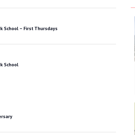
k School – First Thursdays
k School
ersary