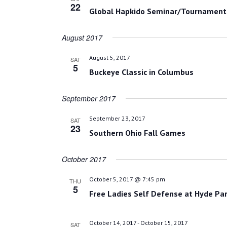
22
Global Hapkido Seminar/Tournament
August 2017
August 5, 2017
SAT
5
Buckeye Classic in Columbus
September 2017
September 23, 2017
SAT
23
Southern Ohio Fall Games
October 2017
October 5, 2017 @ 7:45 pm
THU
5
Free Ladies Self Defense at Hyde Par
October 14, 2017
-
October 15, 2017
SAT