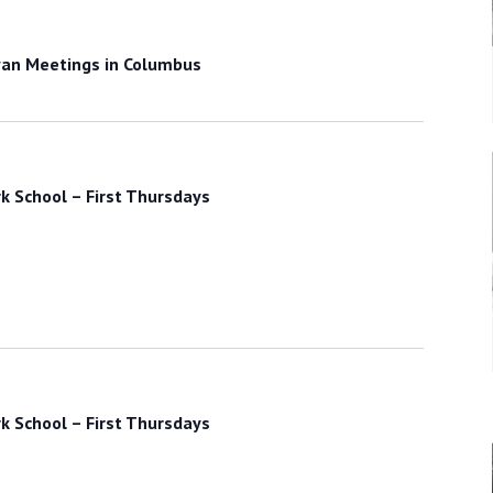
an Meetings in Columbus
k School – First Thursdays
k School – First Thursdays