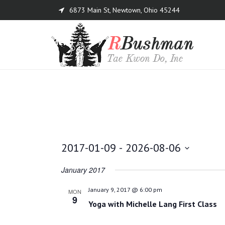
6873 Main St, Newtown, Ohio 45244
Menu
2017-01-09
 - 
2026-08-06
Select
January 2017
date.
January 9, 2017 @ 6:00 pm
MON
9
Yoga with Michelle Lang First Class