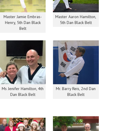
Master Jamie Embras-
Master Aaron Hamilton,
Henry, 5th Dan Black
5th Dan Black Belt
Belt
Ms Jenifer Hamilton, 4th
Mr. Barry Reis, 2nd Dan
Dan Black Belt
Black Belt