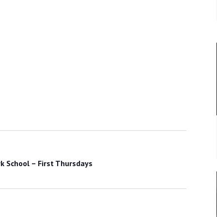
k School – First Thursdays