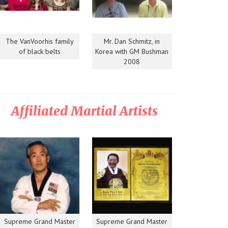
The VanVoorhis family
Mr. Dan Schmitz, in
of black belts
Korea with GM Bushman
2008
Affiliated Martial Artists
Supreme Grand Master
Supreme Grand Master