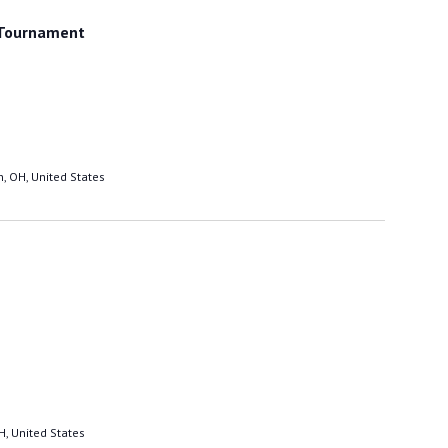
and excellent technique. He also said that 'if
these so-called Masters put themselves at
 Tournament
your level, they are very sadly mistaken' I
thought you would like to know.
ASSISTANT TO GRAND MASTER KIM
5/12/05
, OH, United States
H, United States