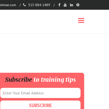
shman.com
513-884-1489
Subscribe
to training tips
on