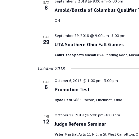
September 8, 2018 @ 9:00 am
-
5:00 pm
SAT
8
Arnold/Battle of Columbus Qualifier
OH
September 29, 2018 @ 9:00 am
-
5:00 pm
SAT
29
UTA Southern Ohio Fall Games
Court for Sports Mason
854 Reading Road, Mason
October 2018
October 6, 2018 @ 1:00 pm
-
3:00 pm
SAT
6
Promotion Test
Hyde Park
3666 Paxton, Cincinnati, Ohio
October 12, 2018 @ 6:00 pm
-
8:00 pm
FRI
12
Judge Referee Seminar
Valor Martial Arts
11 N Elm St, West Carrollton, O