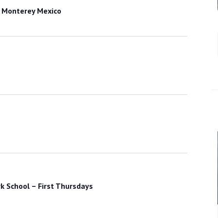
 Monterey Mexico
k School – First Thursdays