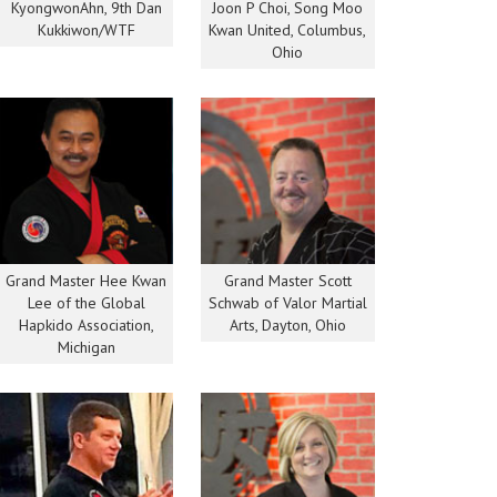
KyongwonAhn, 9th Dan
Joon P Choi, Song Moo
Kukkiwon/WTF
Kwan United, Columbus,
Ohio
Grand Master Hee Kwan
Grand Master Scott
Lee of the Global
Schwab of Valor Martial
Hapkido Association,
Arts, Dayton, Ohio
Michigan