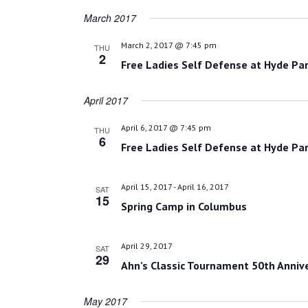
March 2017
March 2, 2017 @ 7:45 pm
THU
2
Free Ladies Self Defense at Hyde Par
April 2017
April 6, 2017 @ 7:45 pm
THU
6
Free Ladies Self Defense at Hyde Par
April 15, 2017
-
April 16, 2017
SAT
15
Spring Camp in Columbus
April 29, 2017
SAT
29
Ahn’s Classic Tournament 50th Anniv
May 2017