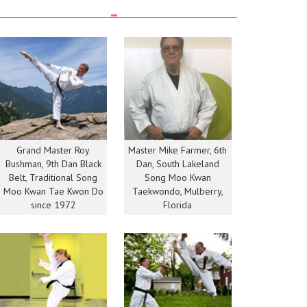
Grand Master Roy
Master Mike Farmer, 6th
Bushman, 9th Dan Black
Dan, South Lakeland
Belt, Traditional Song
Song Moo Kwan
Moo Kwan Tae Kwon Do
Taekwondo, Mulberry,
since 1972
Florida