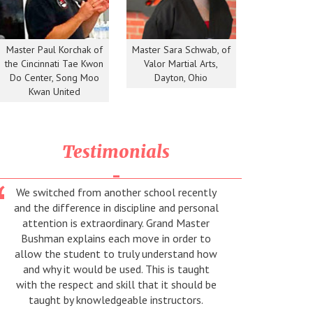
Master Paul Korchak of
Master Sara Schwab, of
the Cincinnati Tae Kwon
Valor Martial Arts,
Do Center, Song Moo
Dayton, Ohio
Kwan United
Testimonials
We switched from another school recently
Thanks 
and the difference in discipline and personal
teacher
attention is extraordinary. Grand Master
Bushman explains each move in order to
allow the student to truly understand how
and why it would be used. This is taught
with the respect and skill that it should be
taught by knowledgeable instructors.