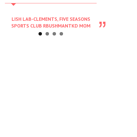
LISH LAB-CLEMENTS, FIVE SEASONS
SPORTS CLUB RBUSHMANTKD MOM