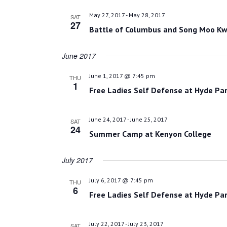
May 27, 2017
-
May 28, 2017
SAT
27
Battle of Columbus and Song Moo Kw
June 2017
June 1, 2017 @ 7:45 pm
THU
1
Free Ladies Self Defense at Hyde Par
June 24, 2017
-
June 25, 2017
SAT
24
Summer Camp at Kenyon College
July 2017
July 6, 2017 @ 7:45 pm
THU
6
Free Ladies Self Defense at Hyde Par
July 22, 2017
-
July 23, 2017
SAT